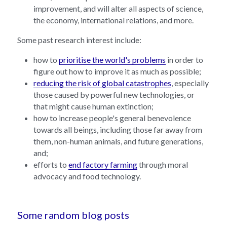
improvement, and will alter all aspects of science, 
the economy, international relations, and more.
Some past research interest include:
how to 
prioritise the world's problems
 in order to 
figure out how to improve it as much as possible;
reducing the risk of global catastrophes
, especially 
those caused by powerful new technologies, or 
that might cause human extinction;
how to increase people's general benevolence 
towards all beings, including those far away from 
them, non-human animals, and future generations, 
and;
efforts to 
end factory farming
 through moral 
advocacy and food technology.
Some random blog posts