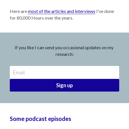
Here are 
most of the articles and interviews
 I've done 
for 80,000 Hours over the years.
If you like I can send you occasional updates on my 
research:
Email
Sign up
Some podcast episodes