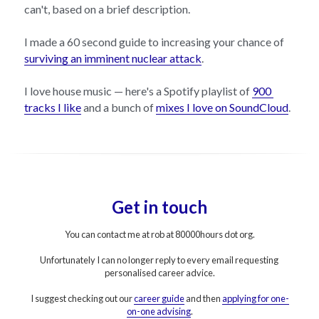
can't, based on a brief description.
I made a 60 second guide to increasing your chance of 
surviving an imminent nuclear attack
.
I love house music — here's a Spotify playlist of 
900 
tracks I like
 and a bunch of 
mixes I love on SoundCloud
.
Get in touch
You can contact me at rob at 80000hours dot org.
Unfortunately I can no longer reply to every email requesting 
personalised career advice.
I suggest checking out our 
career guide
 and then 
applying for one-
on
-one advising
.