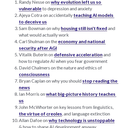
Randy Nesse on 
why evolution left us so 
vulnerable
 to depression and anxiety
Ajeya Cotra on accidentally 
teaching AI models 
to deceive us
Sam Bowman on why 
housing still isn't fixed
 and 
what would actually work
Carl Shulman on the 
economy and national 
security after AGI
Vitalik Buterin on 
defensive acceleration
 and 
how to regulate AI when you fear government
David Chalmers on the nature and ethics of 
consciousness
Bryan Caplan on why you should 
stop reading the 
news
Ian Morris on 
what big-picture history teaches 
us
John McWhorter on key lessons from linguistics, 
the virtue of creoles
, and language extinction
Allan Dafoe on 
why technology is unstoppable
& how to shape AI development anyway