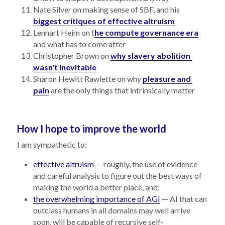
Nate Silver on making sense of SBF, and his 
biggest critiques of effective altruism
Lennart Heim on t
he compute governance era
and what has to come after
Christopher Brown on 
why slavery abolition 
wasn't inevitable
Sharon Hewitt Rawlette on why 
pleasure and 
pain
 are the only things that intrinsically matter
How I hope to improve the world
I am sympathetic to:
effective altruism
 — roughly, the use of evidence 
and careful analysis to figure out the best ways of 
making the world a better place, and;
the overwhelming importance of AGI
 — AI that can 
outclass humans in all domains may well arrive 
soon, will be capable of recursive self-