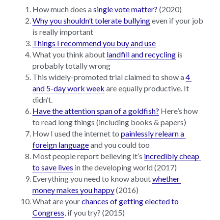
How much does a 
single vote matter?
 (2020)
Why you shouldn’t tolerate bullying
 even if your job 
is really important
Things I recommend you buy and use
What you think about 
landfill and recycling
 is 
probably totally wrong
This widely-promoted trial claimed to show a 
4 
and 5-day work week
 are equally productive. It 
didn’t.
Have the attention span of a goldfish?
 Here’s how 
to read long things (including books & papers)
How I used the internet to 
painlessly relearn a 
foreign language
 and you could too
Most people report believing it’s 
incredibly cheap 
to save lives
 in the developing world (2017)
Everything you need to know about 
whether 
money makes you happy
 (2016)
What are your 
chances of getting elected to 
Congress
, if you try? (2015)