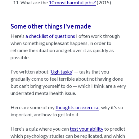
What are the 
10 most harmful jobs?
 (2015)
Some other things I've made
Here's 
a checklist of questions
 I often work through 
when something unpleasant happens, in order to 
reframe the situation and get over it as quickly as 
possible.
I've written about '
Ugh tasks
' — tasks that you 
gradually come to feel terrible about not having done 
but can't bring yourself to do — which I think are a very 
underrated mental health issue.
Here are some of my 
thoughts on exercise
, why it's so 
important, and how to get into it.
Here's a quiz where you can 
test your ability
 to predict 
which psychology studies can be replicated, and which 