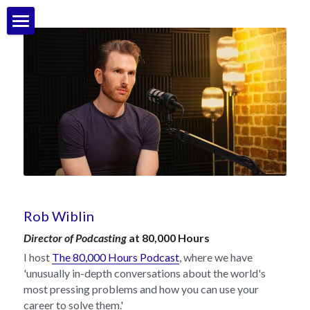
Bio
My work & things I've made
Contact
POWERED BY
Rob Wiblin
Director of Podcasting
 at 80,000 Hours
I host 
The 80,000 Hours Podcast
, where we have 
'unusually in-depth conversations about the world's 
most pressing problems and how you can use your 
career to solve them.'